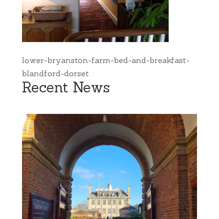
lower-bryanston-farm-bed-and-breakfast-
blandford-dorset
Recent News