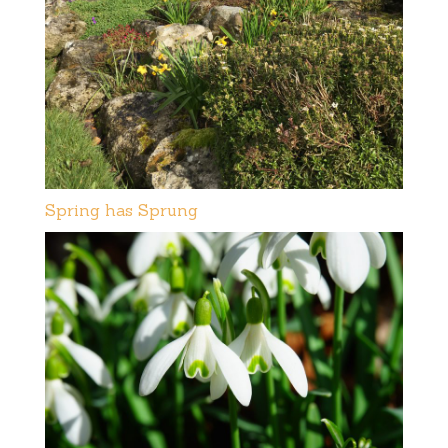
Spring has Sprung