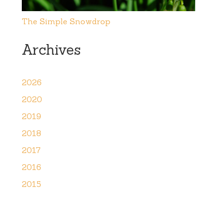
The Simple Snowdrop
Archives
2026
2020
2019
2018
2017
2016
2015