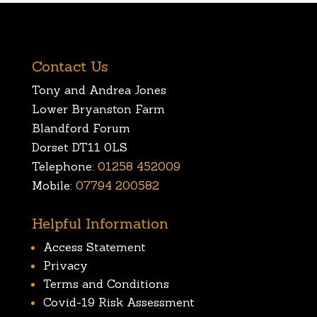
Contact Us
Tony and Andrea Jones
Lower Bryanston Farm
Blandford Forum
Dorset DT11 0LS
Telephone:
01258 452009
Mobile:
07794 200582
Helpful Information
Access Statement
Privacy
Terms and Conditions
Covid-19 Risk Assessment