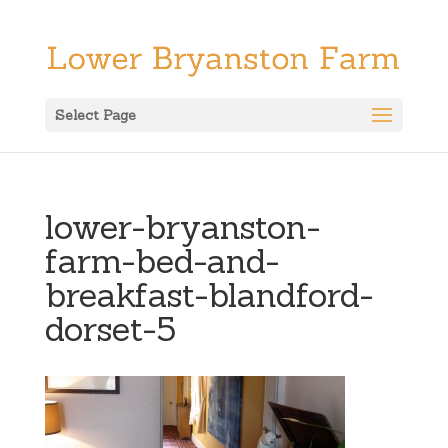
Select Page
lower-bryanston-
farm-bed-and-
breakfast-blandford-
dorset-5