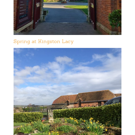
Spring at Kingston Lacy