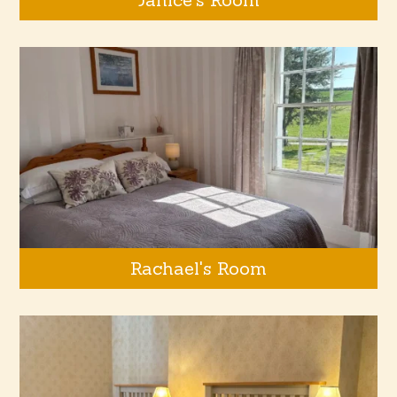
Rachael's Room