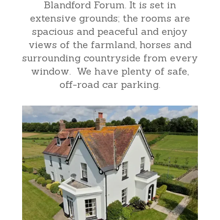
Blandford Forum. It is set in
extensive grounds; the rooms are
spacious and peaceful and enjoy
views of the farmland, horses and
surrounding countryside from every
window. We have plenty of safe,
off-road car parking.