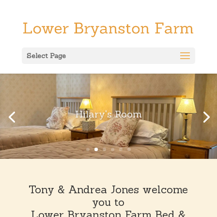
Select Page
Hilary's Room
Tony & Andrea Jones welcome
you to
Lower Bryanston Farm Bed &