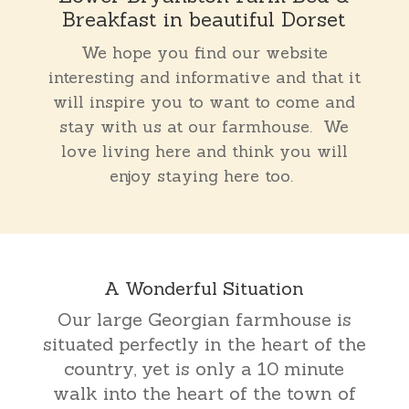
Breakfast in beautiful Dorset
We hope you find our website
interesting and informative and that it
will inspire you to want to come and
stay with us at our farmhouse. We
love living here and think you will
enjoy staying here too.
A Wonderful Situation
Our large Georgian farmhouse is
situated perfectly in the heart of the
country, yet is only a 10 minute
walk into the heart of the town of