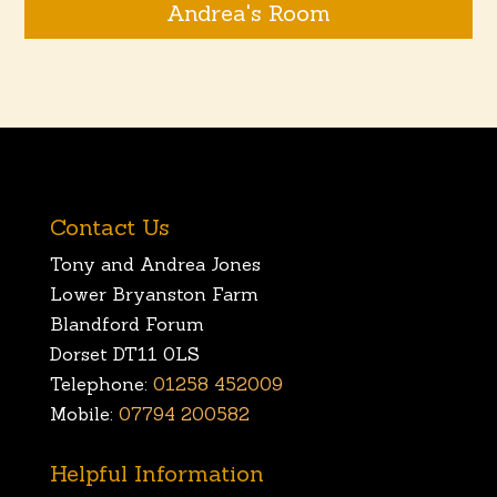
Andrea's Room
Contact Us
Tony and Andrea Jones
Lower Bryanston Farm
Blandford Forum
Dorset DT11 0LS
Telephone:
01258 452009
Mobile:
07794 200582
Helpful Information