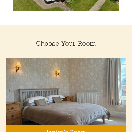
Choose Your Room
Janice's Room