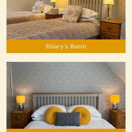
Hilary's Room