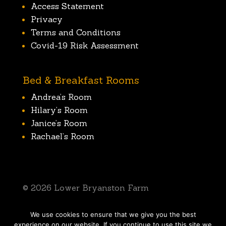
Access Statement
Privacy
Terms and Conditions
Covid-19 Risk Assessment
Bed & Breakfast Rooms
Andrea’s Room
Hilary’s Room
Janice’s Room
Rachael’s Room
© 2026 Lower Bryanston Farm
We use cookies to ensure that we give you the best
SIte by Dorchester Web Design
experience on our website. If you continue to use this site we