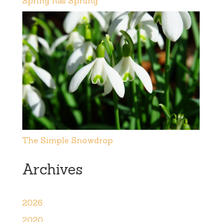
Spring has Sprung
The Simple Snowdrop
Archives
2026
2020