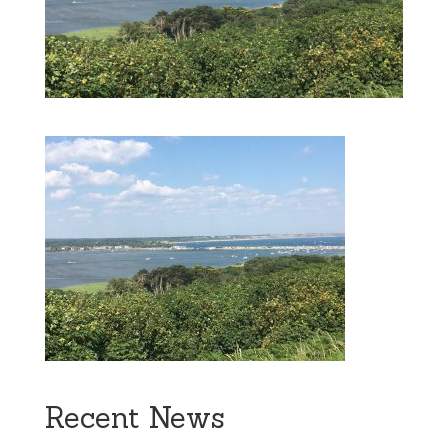
Recent News