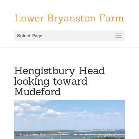
Select Page
Hengistbury Head
looking toward
Mudeford