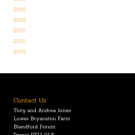
2019
2018
2017
2016
2015
Contact Us
Tony and Andrea Jones
Lower Bryanston Farm
Blandford Forum
Dorset DT11 0LS