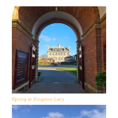
Spring at Kingston Lacy