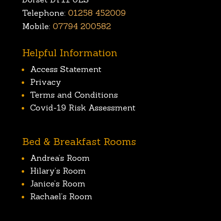
Telephone:
01258 452009
Mobile:
07794 200582
Helpful Information
Access Statement
Privacy
Terms and Conditions
Covid-19 Risk Assessment
Bed & Breakfast Rooms
Andrea’s Room
Hilary’s Room
Janice’s Room
Rachael’s Room