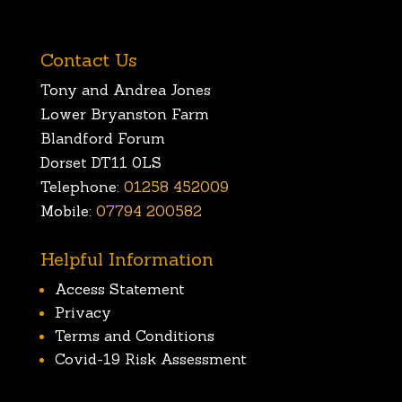
Contact Us
Tony and Andrea Jones
Lower Bryanston Farm
Blandford Forum
Dorset DT11 0LS
Telephone:
01258 452009
Mobile:
07794 200582
Helpful Information
Access Statement
Privacy
Terms and Conditions
Covid-19 Risk Assessment