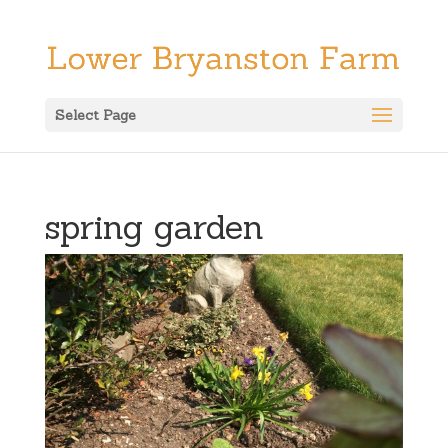
Select Page
spring garden