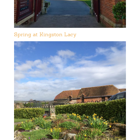
Spring at Kingston Lacy