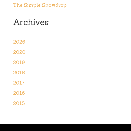
The Simple Snowdrop
Archives
2026
2020
2019
2018
2017
2016
2015