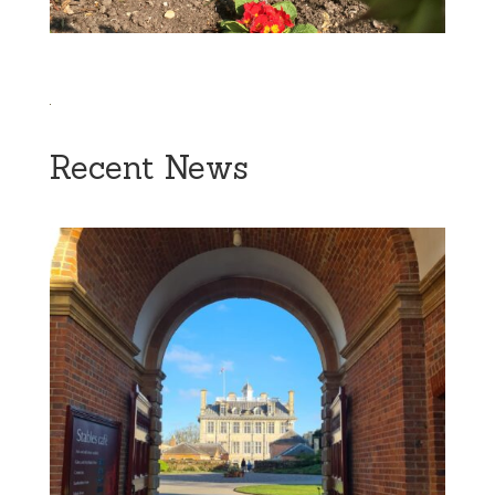
Recent News