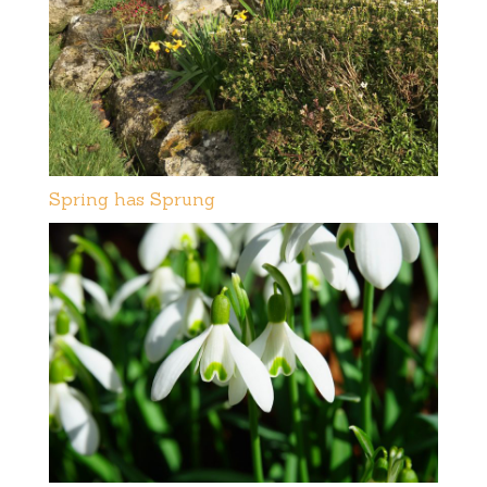
Spring has Sprung