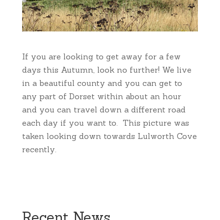
If you are looking to get away for a few
days this Autumn, look no further! We live
in a beautiful county and you can get to
any part of Dorset within about an hour
and you can travel down a different road
each day if you want to. This picture was
taken looking down towards Lulworth Cove
recently.
Recent News