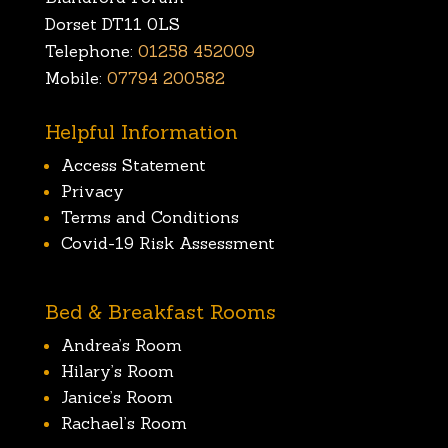
Dorset DT11 0LS
Telephone:
01258 452009
Mobile:
07794 200582
Helpful Information
Access Statement
Privacy
Terms and Conditions
Covid-19 Risk Assessment
Bed & Breakfast Rooms
Andrea’s Room
Hilary’s Room
Janice’s Room
Rachael’s Room