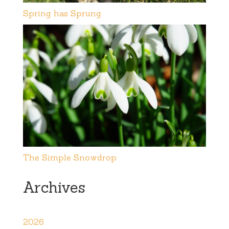
Spring has Sprung
The Simple Snowdrop
Archives
2026