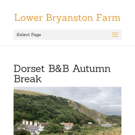
Select Page
Dorset B&B Autumn
Break