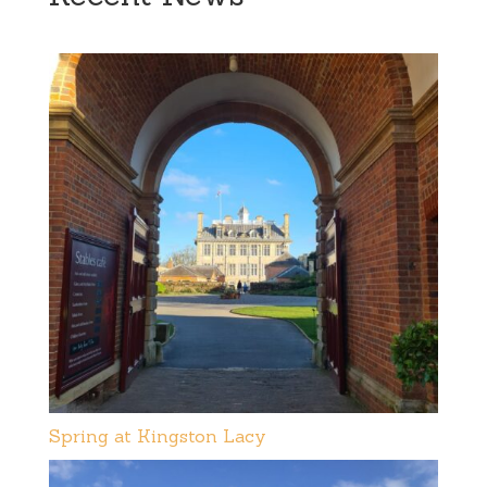
Spring at Kingston Lacy