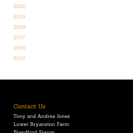
2020
2019
2018
2017
2016
2015
Contact Us
Tony and Andrea Jones
Lower Bryanston Farm
Blandford Forum